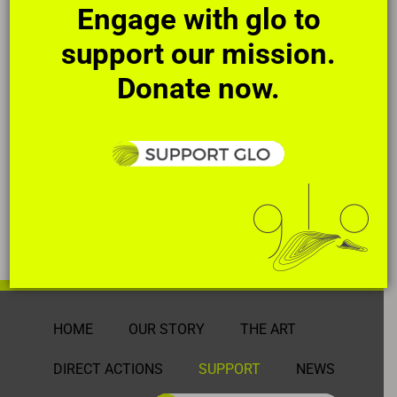
Engage with glo to
support our mission.
Donate now.
HOME
OUR STORY
THE ART
DIRECT ACTIONS
SUPPORT
NEWS