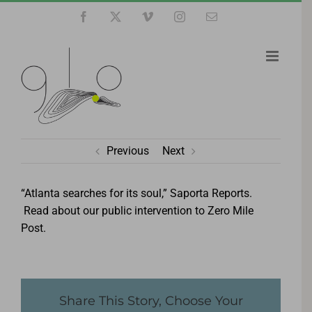
Skip
Facebook
X
Vimeo
Instagram
Email
to
content
Previous
Next
“Atlanta searches for its soul,” Saporta Reports.
Read about our public intervention to Zero Mile
Post.
Share This Story, Choose Your