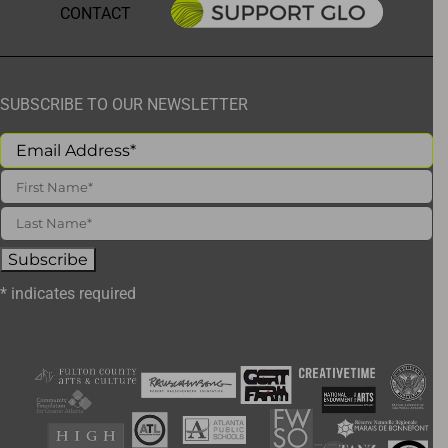
CONTACT
SUBSCRIBE TO OUR NEWSLETTER
*
indicates required