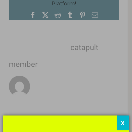
Platform!
Facebook
X
Reddit
Tumblr
Pinterest
Email
About the Author:
catapult
member
X