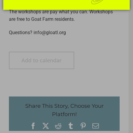
The workshops are pay what you can. Workshops
are free to Goat Farm residents.
Questions? info@gloatl.org
Add to calendar
Share This Story, Choose Your
Platform!
Facebook
X
Reddit
Tumblr
Pinterest
Email