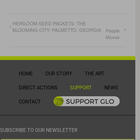
HEIRLOOM SEED PACKETS: THE
BLOOMING CITY: PALMETTO, GEORGIA
People
Moves
HOME
OUR STORY
THE ART
DIRECT ACTIONS
SUPPORT
NEWS
CONTACT
SUBSCRIBE TO OUR NEWSLETTER