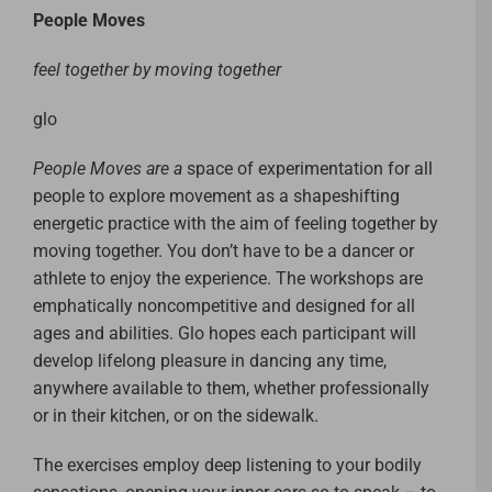
People Moves
feel together by moving together
glo
People Moves are a
space of experimentation for all
people to explore movement as a shapeshifting
energetic practice with the aim of feeling together by
moving together. You don’t have to be a dancer or
athlete to enjoy the experience. The workshops are
emphatically noncompetitive and designed for all
ages and abilities. Glo hopes each participant will
develop lifelong pleasure in dancing any time,
anywhere available to them, whether professionally
or in their kitchen, or on the sidewalk.
The exercises employ deep listening to your bodily