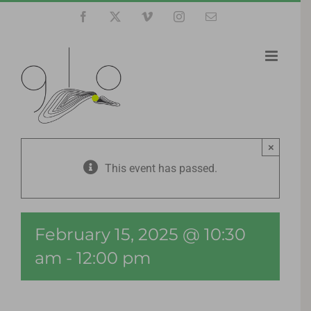
Skip
Facebook
X
Vimeo
Instagram
Email
to
content
×
This event has passed.
February 15, 2025 @ 10:30
am
-
12:00 pm