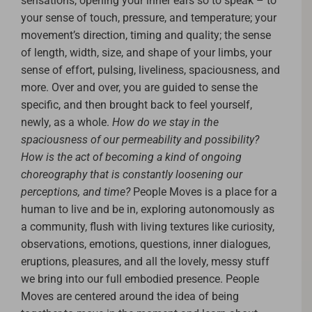
sensations, opening your inner ears so to speak – to
your sense of touch, pressure, and temperature; your
movement’s direction, timing and quality; the sense
of length, width, size, and shape of your limbs, your
sense of effort, pulsing, liveliness, spaciousness, and
more. Over and over, you are guided to sense the
specific, and then brought back to feel yourself,
newly, as a whole.
How do we stay in the
spaciousness of our permeability and possibility?
How is the act of becoming a kind of ongoing
choreography that is constantly loosening our
perceptions, and time?
People Moves is a place for a
human to live and be in, exploring autonomously as
a community, flush with living textures like curiosity,
observations, emotions, questions, inner dialogues,
eruptions, pleasures, and all the lovely, messy stuff
we bring into our full embodied presence.
People
Moves are centered around the idea of being