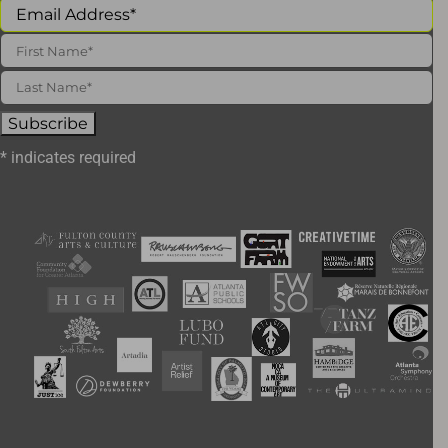
*
indicates required