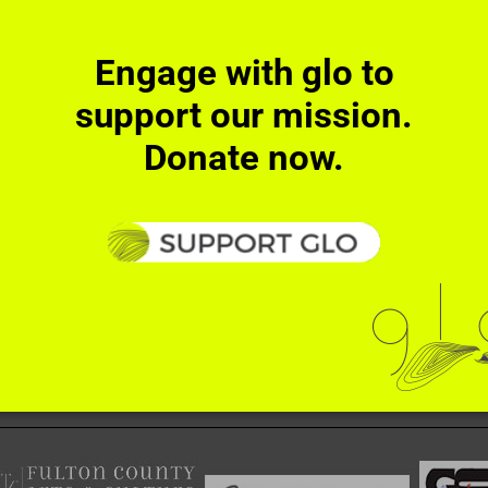
Facebook
X
Reddit
Tumblr
Pinterest
Ema
!
Engage with glo to
support our mission.
Donate now.
ember
RECT ACTIONS
SUPPORT
NEWS
CONTACT