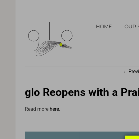
Skip
to
HOME
OUR 
content
Prev
glo Reopens with a Prai
Read more
here.