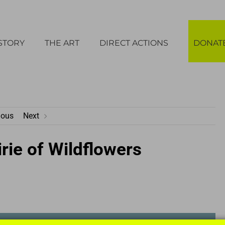
STORY
THE ART
DIRECT ACTIONS
DONAT
ious
Next
rie of Wildflowers