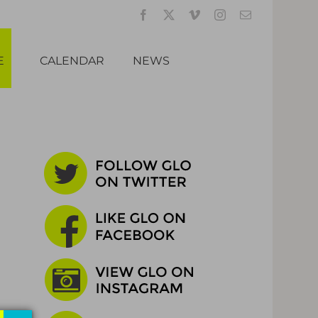
Facebook
X
Vimeo
Instagram
Email
E
CALENDAR
NEWS