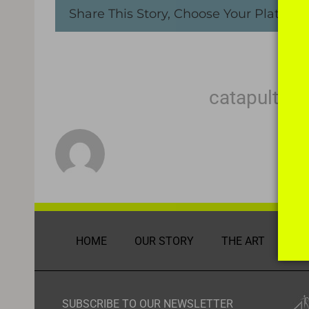
Share This Story, Choose Your Platform
About the Author:
catapult m
HOME
OUR STORY
THE ART
DI
SUBSCRIBE TO OUR NEWSLETTER