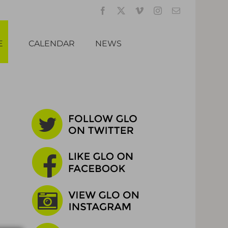
Facebook
X
Vimeo
Instagram
Email
E
CALENDAR
NEWS