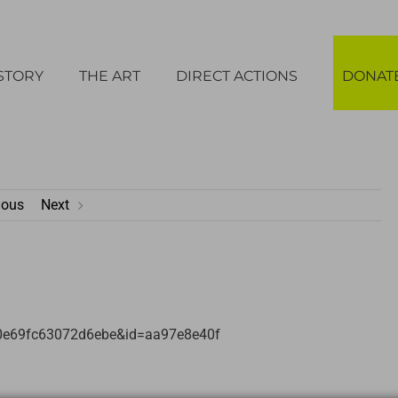
STORY
THE ART
DIRECT ACTIONS
DONAT
ious
Next
b0e69fc63072d6ebe&id=aa97e8e40f