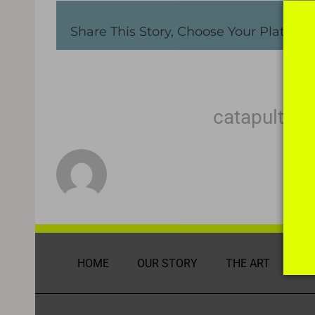
Share This Story, Choose Your Platform
About the Author:
catapult m
HOME
OUR STORY
THE ART
DI