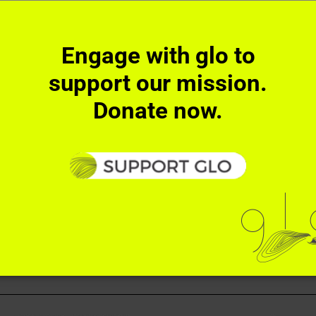
Facebook
X
Reddit
Tumblr
Pinterest
Ema
!
Engage with glo to
support our mission.
Donate now.
ember
RECT ACTIONS
SUPPORT
NEWS
CONTACT