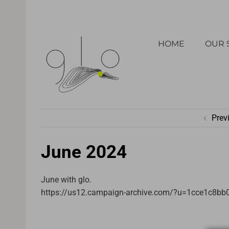
Skip
to
HOME
OUR 
content
Prev
June 2024
June with glo.
https://us12.campaign-archive.com/?u=1cce1c8b