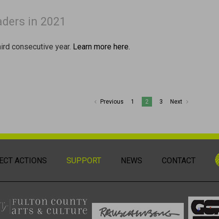
aders in 2021
third consecutive year.
Learn more here.
Previous
1
2
3
Next
ECT ACTIONS
SUPPORT
NEWS
CONTACT