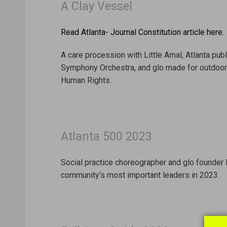
A Clay Vessel
Read Atlanta- Journal Constitution article here.
A care procession with Little Amal, Atlanta pub
Symphony Orchestra, and glo made for outdoor a
Human Rights.
Atlanta 500 2023
Social practice choreographer and glo founder la
community’s most important leaders in 2023.