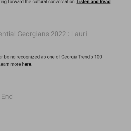
ng forward the cultural conversation.
Listen and Read
ential Georgians 2022 : Lauri
for being recognized as one of Georgia Trend’s 100
 Learn more
here.
t End