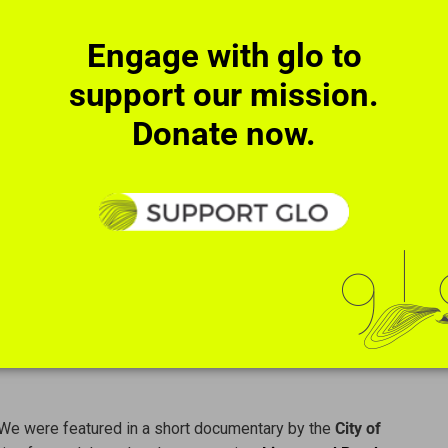
Engage with glo to
support our mission.
Donate now.
Maestro Robert Spano.
We were featured in a short documentary by the
City of