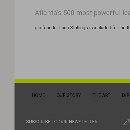
Atlanta’s 500 most powerful le
glo founder Lauri Stallings is included for the 
HOME
OUR STORY
THE ART
DIR
SUBSCRIBE TO OUR NEWSLETTER