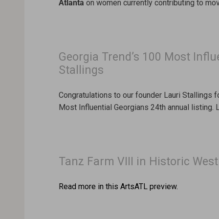
Atlanta
on women currently contributing to movi
Georgia Trend’s 100 Most Influ
Stallings
Congratulations to our founder Lauri Stallings 
Most Influential Georgians 24th annual listing.
Tanz Farm VIII in Historic Wes
Read more in this ArtsATL preview.