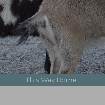
city waltz, holy waltz