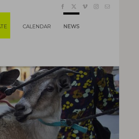
Facebook
X
Vimeo
Instagram
Email
TE
CALENDAR
NEWS