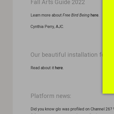
Fall Arts Guide 2022
Learn more about
Free Bird Being
here.
Cynthia Perry, AJC.
Our beautiful installation for 
Read about it
here.
Platform news:
Did you know glo was profiled on Channel 26? 