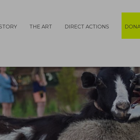
STORY
THE ART
DIRECT ACTIONS
DONA