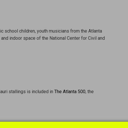
lic school children, youth musicians from the Atlanta
nd indoor space of the National Center for Civil and
uri stallings is included in
The Atlanta 500
, the