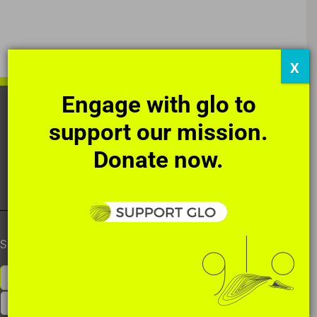
X
Engage with glo to
HOME
OUR STORY
THE ART
support our mission.
DIRECT ACTIONS
SUPPORT
NEWS
Donate now.
CONTACT
SUBSCRIBE TO OUR NEWSLETTER