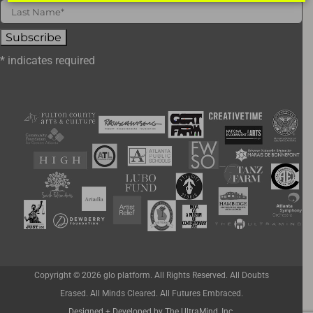
*
indicates required
Copyright ©
2026 glo platform. All Rights Reserved. All Doubts
Erased. All Minds Cleared. All Futures Embraced.
Designed + Developed by The UltraMind, Inc.