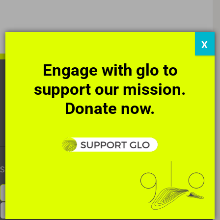
X
Engage with glo to
HOME
OUR STORY
THE ART
support our mission.
DIRECT ACTIONS
SUPPORT
NEWS
Donate now.
CONTACT
SUBSCRIBE TO OUR NEWSLETTER