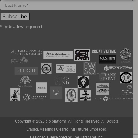
*
indicates required
Copyright ©
2026 glo platform. All Rights Reserved. All Doubts
Erased. All Minds Cleared. All Futures Embraced.
Designed + Developed by The UltraMind, Inc.