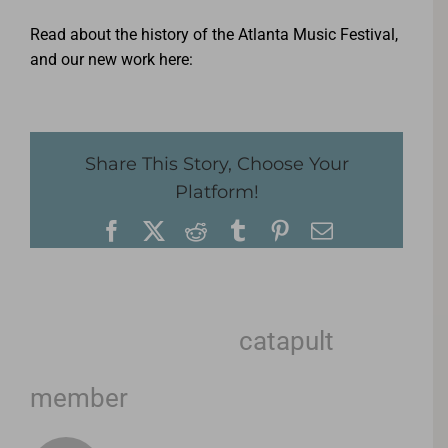
Read about the history of the Atlanta Music Festival,
and our new work here:
Share This Story, Choose Your
Platform!
Facebook
X
Reddit
Tumblr
Pinterest
Email
About the Author:
catapult
member