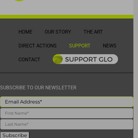
HOME
OUR STORY
THE ART
DIRECT ACTIONS
SUPPORT
NEWS
CONTACT
SUBSCRIBE TO OUR NEWSLETTER