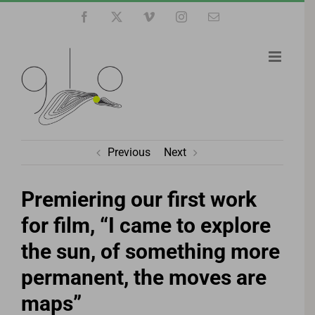
Skip
Facebook
X
Vimeo
Instagram
Email
to
content
Previous
Next
Premiering our first work
for film, “I came to explore
the sun, of something more
permanent, the moves are
maps”