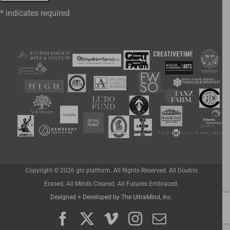
*
indicates required
Copyright ©
2026 glo platform. All Rights Reserved. All Doubts
Erased. All Minds Cleared. All Futures Embraced.
Designed + Developed by The UltraMind, Inc.
Facebook
X
Vimeo
Instagram
Email