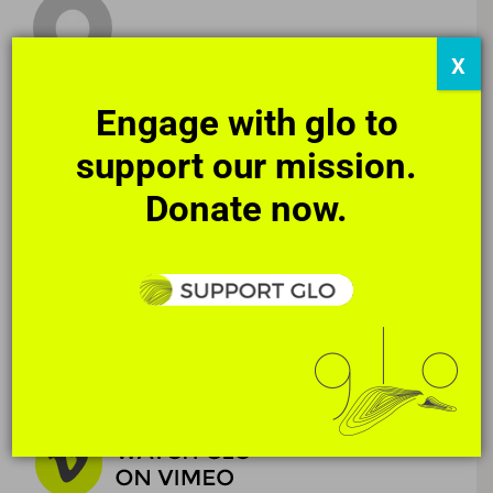
X
Engage with glo to
support our mission.
Donate now.