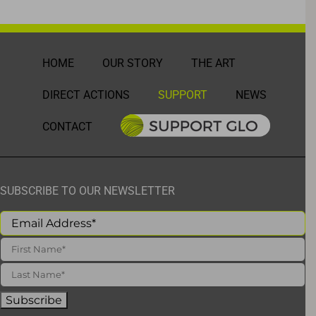
HOME
OUR STORY
THE ART
DIRECT ACTIONS
SUPPORT
NEWS
CONTACT
SUBSCRIBE TO OUR NEWSLETTER