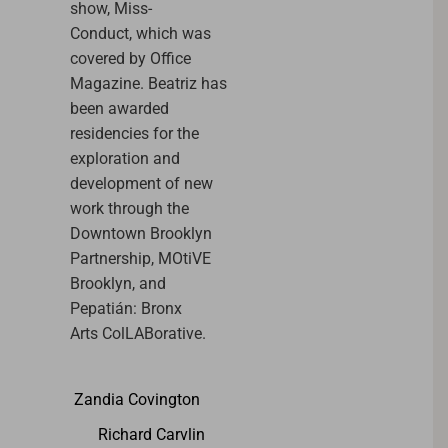
show, Miss-
Conduct, which was
covered by Office
Magazine.
Beatriz
has
been awarded
residencies for the
exploration and
development of new
work through the
Downtown Brooklyn
Partnership, MOtiVE
Brooklyn, and
Pepatián: Bronx
Arts ColLABorative.
Zandia Covington
Richard Carvlin