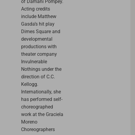
of Damani Pompey.
Acting credits
include Matthew
Gasda’s hit play
Dimes Square and
developmental
productions with
theater company
Invulnerable
Nothings under the
direction of C.C.
Kellogg.
Internationally, she
has performed self-
choreographed
work at the Graciela
Moreno
Choreographers