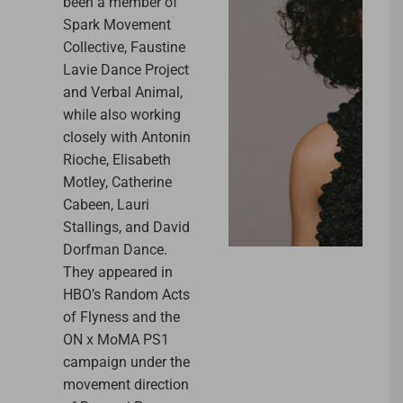
been a member of
Spark Movement
Collective, Faustine
Lavie Dance Project
and Verbal Animal,
while also working
closely with Antonin
Rioche, Elisabeth
Motley, Catherine
Cabeen, Lauri
Stallings, and David
Dorfman Dance.
They appeared in
HBO’s Random Acts
of Flyness and the
ON x MoMA PS1
campaign under the
movement direction