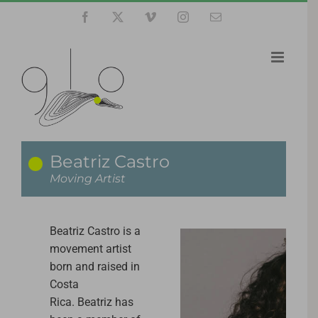
Skip
Facebook
X
Vimeo
Instagram
Email
to
content
Beatriz Castro
Moving Artist
Beatriz
Castro is a
movement artist
born and raised in
Costa
Rica.
Beatriz
has