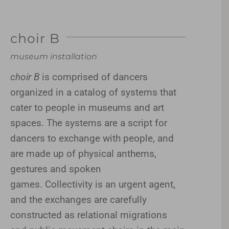
choir B
museum installation
choir B
is comprised of dancers
organized in a catalog of systems that
cater to people in museums and art
spaces. The systems are a script for
dancers to exchange with people, and
are made up of physical anthems,
gestures and spoken
games. Collectivity is an urgent agent,
and the exchanges are carefully
constructed as relational migrations