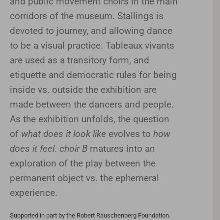
and public movement choirs in the main
corridors of the museum. Stallings is
devoted to journey, and allowing dance
to be a visual practice. Tableaux vivants
are used as a transitory form, and
etiquette and democratic rules for being
inside vs. outside the exhibition are
made between the dancers and people.
As the exhibition unfolds, the question
of
what does it look like
evolves to
how
does it feel
.
choir B
matures into an
exploration of the play between the
permanent object vs. the ephemeral
experience.
Supported in part by the Robert Rauschenberg Foundation.