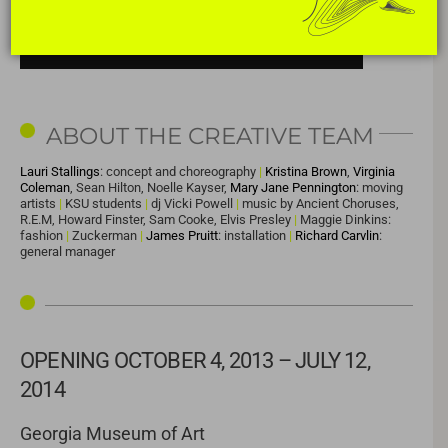
ABOUT THE CREATIVE TEAM
Lauri Stallings
: concept and choreography
|
Kristina Brown
,
Virginia
Coleman
, Sean Hilton, Noelle Kayser,
Mary Jane Pennington
: moving
artists
|
KSU students
|
dj Vicki Powell
|
music by Ancient Choruses,
R.E.M, Howard Finster, Sam Cooke, Elvis Presley
|
Maggie Dinkins:
fashion
|
Zuckerman
|
James Pruitt
: installation
|
Richard Carvlin
:
general manager
OPENING OCTOBER 4, 2013 – JULY 12,
2014
Georgia Museum of Art