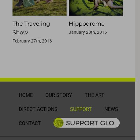
The Traveling
Hippodrome
Liqui
Show
January 28th, 2016
January
February 27th, 2016
HOME
OUR STORY
THE ART
DIRECT ACTIONS
SUPPORT
NEWS
CONTACT