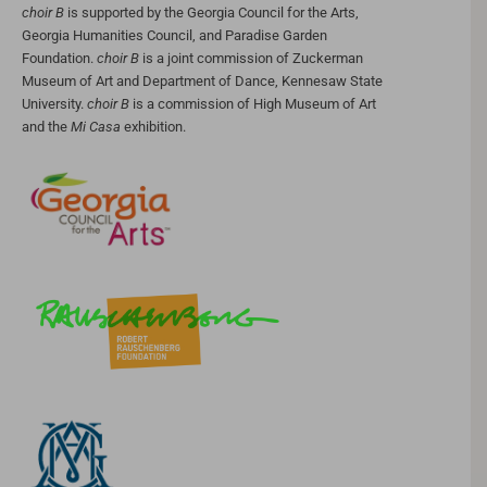
choir B
is supported by the Georgia Council for the Arts,
Georgia Humanities Council, and Paradise Garden
Foundation.
choir B
is a joint commission of Zuckerman
Museum of Art and Department of Dance, Kennesaw State
University.
choir B
is a commission of High Museum of Art
and the
Mi Casa
exhibition.