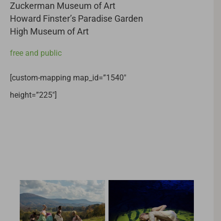
Zuckerman Museum of Art
Howard Finster’s Paradise Garden
High Museum of Art
free and public
[custom-mapping map_id=”1540″
height=”225″]
Related Projects