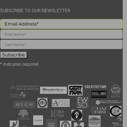
SUBSCRIBE TO OUR NEWSLETTER
*
indicates required