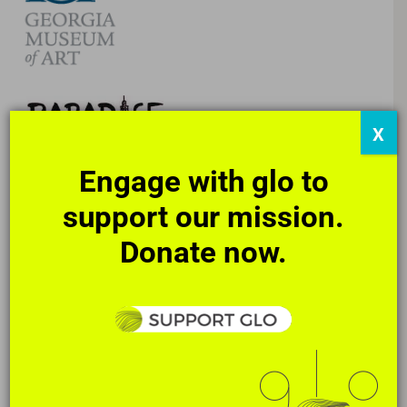
X
Engage with glo to
support our mission.
Donate now.