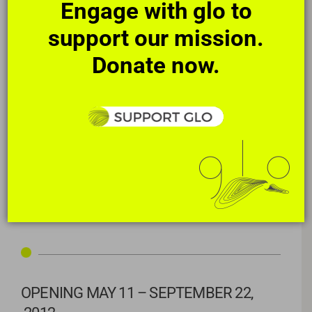
Engage with glo to
support our mission.
Donate now.
ABOUT THE CREATIVE TEAM
Richard Carvlin
, Andrew Tate, and
gloGUILD
: pool restoration
|
Lauri Stallings
: concept and choreography
|
Micah and Whitney
Stansell: film
|
performed by
Virginia Coleman
, Nicole Johnson,
Mary Jane Pennington
|
performed by
gloLAB
artists Jennifer Cara
Clarke, Omari Joseph, Tsoler Terzian
|
Jake Scott: lighting
|
Jeanne Fore: fashion
OPENING MAY 11 – SEPTEMBER 22,