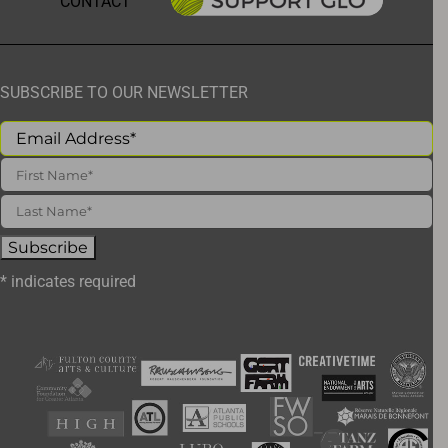
CONTACT
SUBSCRIBE TO OUR NEWSLETTER
*
indicates required