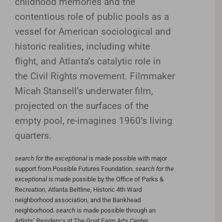
childhood memories and the
contentious role of public pools as a
vessel for American sociological and
historic realities, including white
flight, and Atlanta’s catalytic role in
the Civil Rights movement. Filmmaker
Micah Stansell’s underwater film,
projected on the surfaces of the
empty pool, re-imagines 1960’s living
quarters.
search for the exceptional
is made possible with major
support from Possible Futures Foundation.
search for the
exceptional
is made possible by the Office of Parks &
Recreation, Atlanta Beltline, Historic 4th Ward
neighborhood association, and the Bankhead
neighborhood.
search
is made possible through an
Artists’ Residency at The Goat Farm Arts Center.