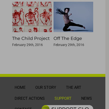
The Child Project
Off The Edge
(this i
Devot
February 29th, 2016
February 29th, 2016
February
HOME
OUR STORY
THE ART
DIRECT ACTIONS
SUPPORT
NEWS