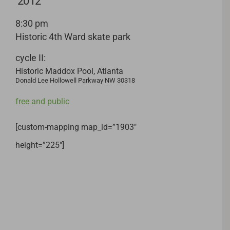
2012
8:30 pm
Historic 4th Ward skate park
cycle II:
Historic Maddox Pool, Atlanta
Donald Lee Hollowell Parkway NW 30318
free and public
[custom-mapping map_id=”1903″
height=”225″]
Related Projects