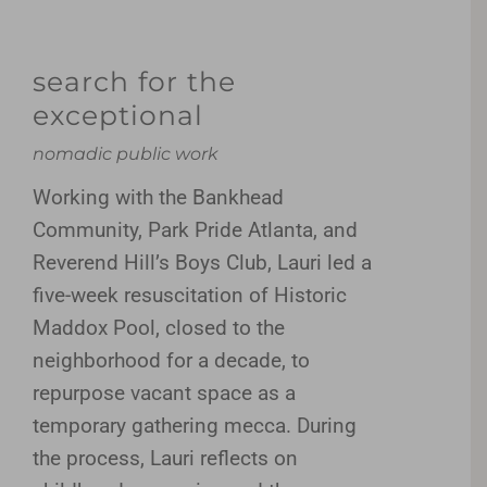
search for the
exceptional
nomadic public work
Working with the Bankhead
Community, Park Pride Atlanta, and
Reverend Hill’s Boys Club, Lauri led a
five-week resuscitation of Historic
Maddox Pool, closed to the
neighborhood for a decade, to
repurpose vacant space as a
temporary gathering mecca. During
the process, Lauri reflects on