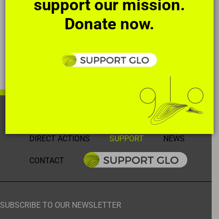
support our mission.
Donate now.
HOME
OUR STORY
THE ART
DIRECT ACTIONS
SUPPORT
NEWS
CONTACT
SUBSCRIBE TO OUR NEWSLETTER