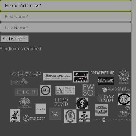
*
indicates required