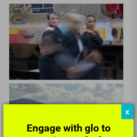
X
Poetry Parlors
Engage with glo to