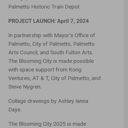
Palmetto Historic Train Depot
PROJECT LAUNCH: April 7, 2024
In partnership with Mayor's Office of
Palmetto, City of Palmetto, Palmetto
Arts Council, and South Fulton Arts.
The Blooming City is made possible
with space support from Kong
Ventures, AT & T, City of Palmetto, and
Steve Nygren.
Collage drawings by Ashley Ianna
Daye.
The Blooming City 2025 is made