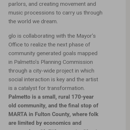
parlors, and creating movement and
music processions to carry us through
the world we dream.
glo is collaborating with the Mayor’s
Office to realize the next phase of
community generated goals mapped
in Palmetto’s Planning Commission
through a city-wide project in which
social interaction is key and the artist
is a catalyst for transformation.
Palmetto is a small, rural 170-year
old community, and the final stop of
MARTA in Fulton County, where folk
are limited by economics and