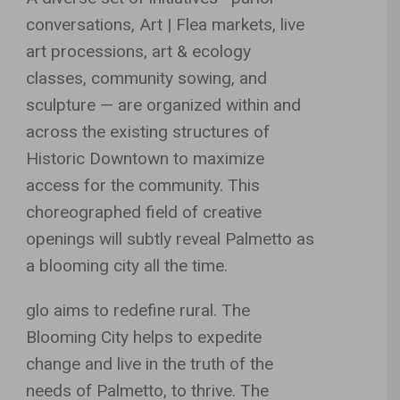
conversations, Art | Flea markets, live
art processions, art & ecology
classes, community sowing, and
sculpture — are organized within and
across the existing structures of
Historic Downtown to maximize
access for the community. This
choreographed field of creative
openings will subtly reveal Palmetto as
a blooming city all the time.
glo aims to redefine rural. The
Blooming City helps to expedite
change and live in the truth of the
needs of Palmetto, to thrive. The