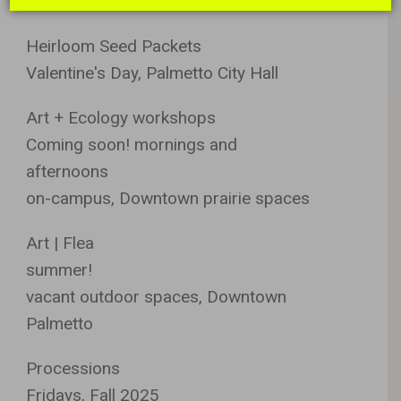
Register at site.
Heirloom Seed Packets
Valentine's Day, Palmetto City Hall
Art + Ecology workshops
Coming soon! mornings and
afternoons
on-campus, Downtown prairie spaces
Art | Flea
summer!
vacant outdoor spaces, Downtown
Palmetto
Processions
Fridays, Fall 2025