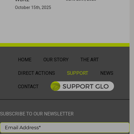
October 15th, 2025
HOME
OUR STORY
THE ART
DIRECT ACTIONS
SUPPORT
NEWS
CONTACT
SUBSCRIBE TO OUR NEWSLETTER