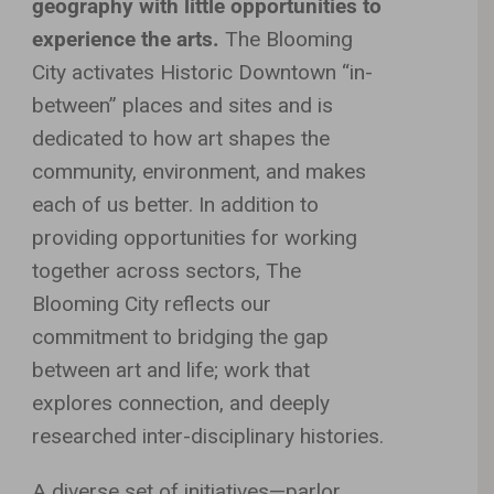
geography with little opportunities to
experience the arts.
The Blooming
City activates Historic Downtown “in-
between” places and sites and is
dedicated to how art shapes the
community, environment, and makes
each of us better. In addition to
providing opportunities for working
together across sectors, The
Blooming City reflects our
commitment to bridging the gap
between art and life; work that
explores connection, and deeply
researched inter-disciplinary histories.
A diverse set of initiatives—parlor