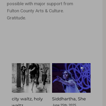
possible with major support from
Fulton County Arts & Culture.
Gratitude.
Related Projects
city waltz, holy
Siddhartha, She
Singi
waltz
June 25th, 2025
June 25t