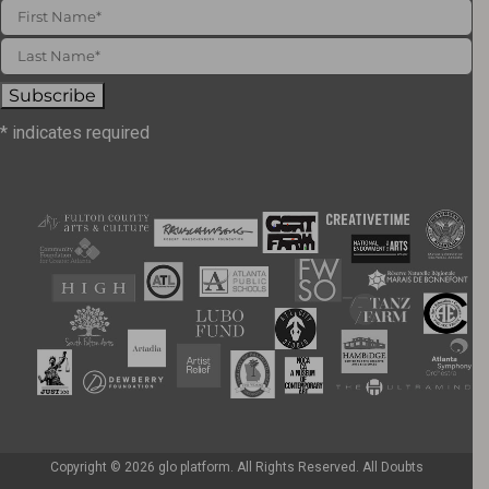
*
indicates required
Copyright ©
2026 glo platform. All Rights Reserved. All Doubts