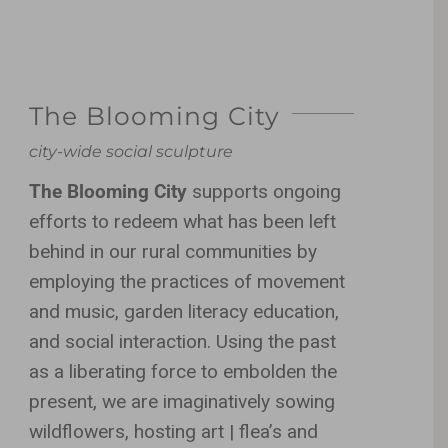
The Blooming City
city-wide social sculpture
The Blooming City
supports ongoing
efforts to redeem what has been left
behind in our rural communities by
employing the practices of movement
and music, garden literacy education,
and social interaction. Using the past
as a liberating force to embolden the
present, we are imaginatively sowing
wildflowers, hosting art | flea’s and