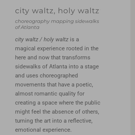
city waltz, holy waltz
choreography mapping sidewalks
of Atlanta
city waltz / holy waltz
is a
magical experience rooted in the
here and now that transforms
sidewalks of Atlanta into a stage
and uses choreographed
movements that have a poetic,
almost romantic quality for
creating a space where the public
might feel the absence of others,
turning the art into a reflective,
emotional experience.