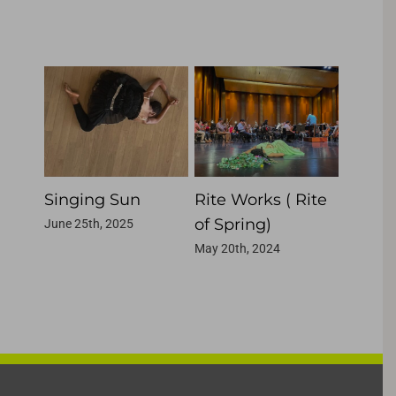
Related Projects
She
Singing Sun
Rite Works ( Rite
Makin
of Spring)
June 25th, 2025
May 20th
May 20th, 2024