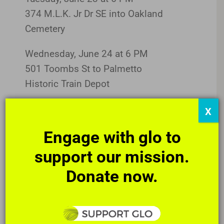
374 M.L.K. Jr Dr SE into Oakland
Cemetery
Wednesday, June 24 at 6 PM
501 Toombs St to Palmetto
Historic Train Depot
Friday, June 24 at 6 PM
X
950 Edgewood Ave to
Engage with glo to
Whitespace Gallery
support our mission.
Always, always free and public.
Donate now.