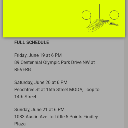
DATES
Opening June 19 – 26, 2026
FULL SCHEDULE
Friday, June 19 at 6 PM
89 Centennial Olympic Park Drive NW at
REVERB
Saturday, June 20 at 6 PM
Peachtree St at 16th Street MODA, loop to
14th Street
Sunday, June 21 at 6 PM
1083 Austin Ave to Little 5 Points Findley
Plaza