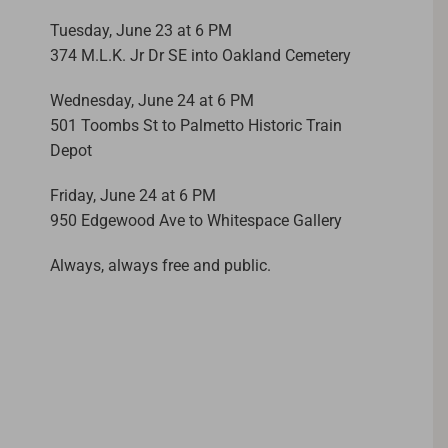
Tuesday, June 23 at 6 PM
374 M.L.K. Jr Dr SE into Oakland Cemetery
Wednesday, June 24 at 6 PM
501 Toombs St to Palmetto Historic Train
Depot
Friday, June 24 at 6 PM
950 Edgewood Ave to Whitespace Gallery
Always, always free and public.