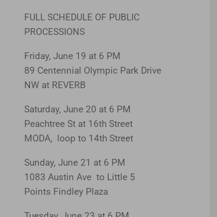
FULL SCHEDULE OF PUBLIC
PROCESSIONS
Friday, June 19 at 6 PM
89 Centennial Olympic Park Drive
NW at REVERB
Saturday, June 20 at 6 PM
Peachtree St at 16th Street
MODA, loop to 14th Street
Sunday, June 21 at 6 PM
1083 Austin Ave to Little 5
Points Findley Plaza
Tuesday, June 23 at 6 PM