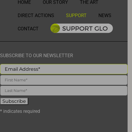
HOME
OUR STORY
THE ART
DIRECT ACTIONS
SUPPORT
NEWS
CONTACT
SUBSCRIBE TO OUR NEWSLETTER
*
indicates required